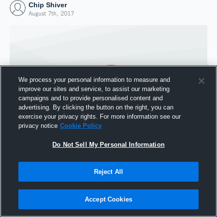
Chip Shiver
August 7th, 2017
We process your personal information to measure and
improve our sites and service, to assist our marketing
campaigns and to provide personalised content and
advertising. By clicking the button on the right, you can
exercise your privacy rights. For more information see our
privacy notice
Cookie Policy
Do Not Sell My Personal Information
Joined Hudl
7 August 2017
Reject All
Accept Cookies