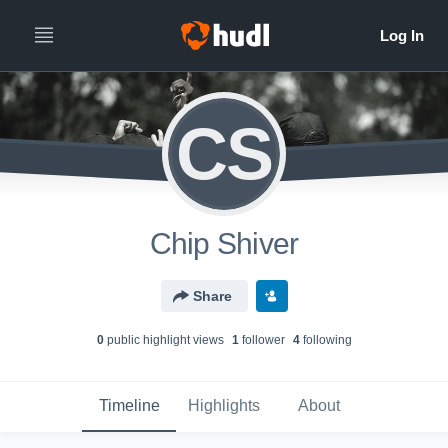
CS
Chip Shiver
Share
0
public highlight view
s
1
follower
4
following
Timeline
Highlights
About