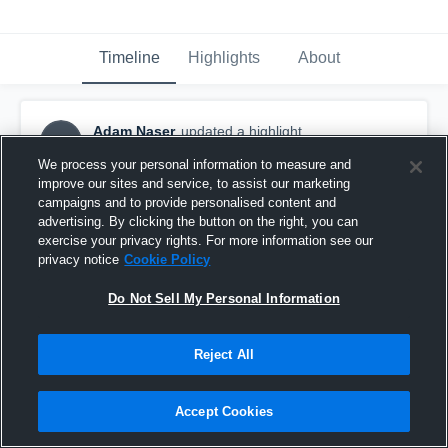
Timeline
Highlights
About
Adam Naser
updated a highlight.
AN
October 2nd, 2018
We process your personal information to measure and
improve our sites and service, to assist our marketing
campaigns and to provide personalised content and
advertising. By clicking the button on the right, you can
exercise your privacy rights. For more information see our
privacy notice
Cookie Policy
Do Not Sell My Personal Information
Reject All
Accept Cookies
Racine Case