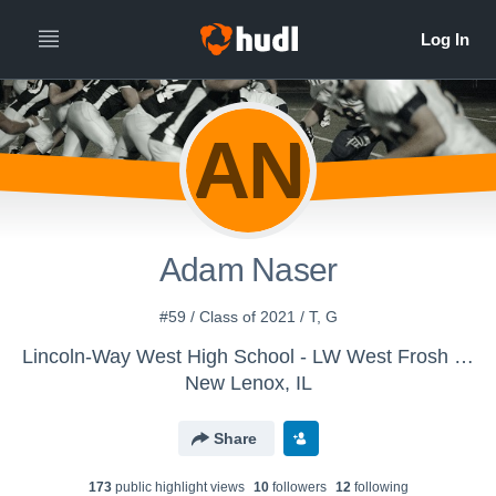
AN
Adam Naser
#59 / Class of 2021 / T, G
Lincoln-Way West High School - LW West Frosh Football
New Lenox, IL
Share
173
public highlight view
s
10
follower
s
12
following