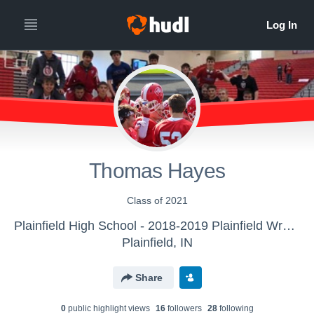
Thomas Hayes
Class of 2021
Plainfield High School - 2018-2019 Plainfield Wrestling
Plainfield, IN
Share
0
public highlight view
s
16
follower
s
28
following