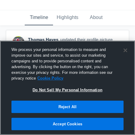
Timeline
Highlights
About
Thomas Hayes
updated their profile picture.
April 11th, 2019
We process your personal information to measure and
improve our sites and service, to assist our marketing
campaigns and to provide personalised content and
advertising. By clicking the button on the right, you can
exercise your privacy rights. For more information see our
privacy notice
Cookie Policy
Do Not Sell My Personal Information
Reject All
Accept Cookies