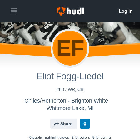
EF
Eliot Fogg-Liedel
#88 / WR, CB
Chiles/Hetherton - Brighton White
Whitmore Lake, MI
Share
0
public highlight view
s
2
follower
s
5
following