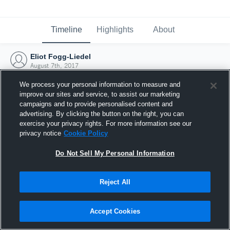
Timeline
Highlights
About
Eliot Fogg-Liedel
August 7th, 2017
We process your personal information to measure and
improve our sites and service, to assist our marketing
campaigns and to provide personalised content and
advertising. By clicking the button on the right, you can
exercise your privacy rights. For more information see our
privacy notice
Cookie Policy
Do Not Sell My Personal Information
Reject All
Joined Hudl
Accept Cookies
7 August 2017