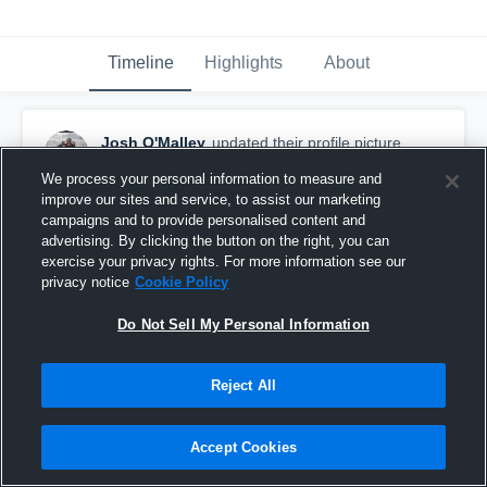
Timeline
Highlights
About
Josh O'Malley
updated their profile picture.
October 21st, 2018
We process your personal information to measure and
improve our sites and service, to assist our marketing
campaigns and to provide personalised content and
advertising. By clicking the button on the right, you can
exercise your privacy rights. For more information see our
privacy notice
Cookie Policy
Do Not Sell My Personal Information
Reject All
Accept Cookies