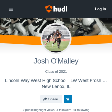
Josh O'Malley
Class of 2021
Lincoln-Way West High School - LW West Frosh Football
New Lenox, IL
Share
0
public highlight view
s
3
follower
s
11
following