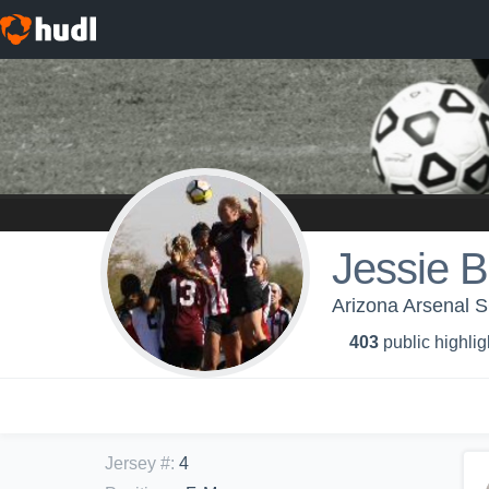
Jessie B
Arizona Arsenal 
403
public highlig
Jersey #
:
4