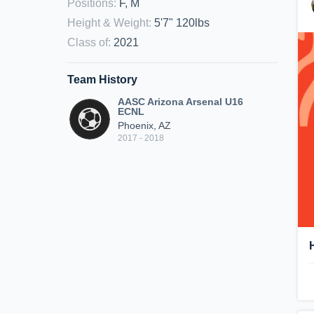
Positions
:
F, M
Height & Weight
:
5'7" 120lbs
Class of
:
2021
Team History
AASC Arizona Arsenal U16
ECNL
Phoenix, AZ
2017 - 2018