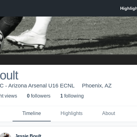
oult
SC - Arizona Arsenal U16 ECNL
Phoenix, AZ
ht view
s
0
follower
s
1
following
Timeline
Highlights
About
Jessie Boult