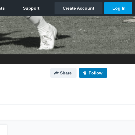
Share
Follow