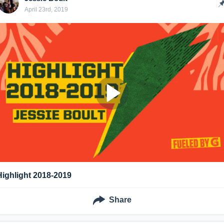
April 23rd, 2019
Highlight 2018-2019
Share