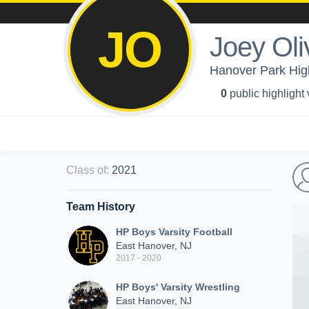
JO
Joey Oliv
Hanover Park High
0
public highlight
Class of
:
2021
Team History
HP Boys Varsity Football
East Hanover, NJ
2017 - 2020
HP Boys' Varsity Wrestling
East Hanover, NJ