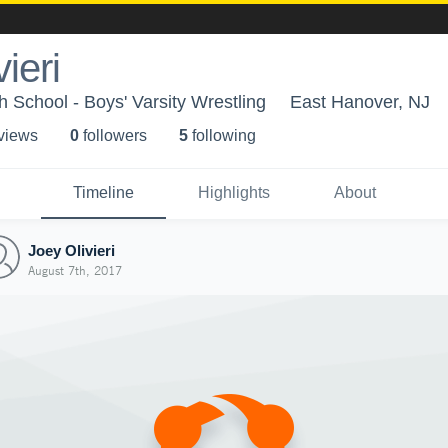
ieri
 School - Boys' Varsity Wrestling
East Hanover, NJ
 view
s
0
follower
s
5
following
Timeline
Highlights
About
Joey Olivieri
August 7th, 2017