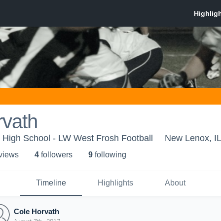
rvath
 High School - LW West Frosh Football
New Lenox, I
 view
s
4
follower
s
9
following
Timeline
Highlights
About
Cole Horvath