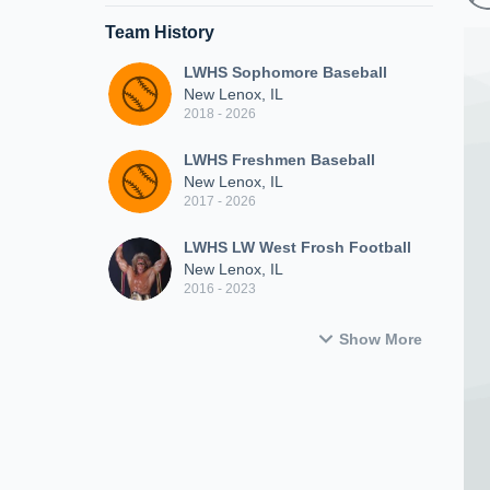
Team History
LWHS Sophomore Baseball
New Lenox, IL
2018 - 2026
LWHS Freshmen Baseball
New Lenox, IL
2017 - 2026
LWHS LW West Frosh Football
New Lenox, IL
2016 - 2023
Show More