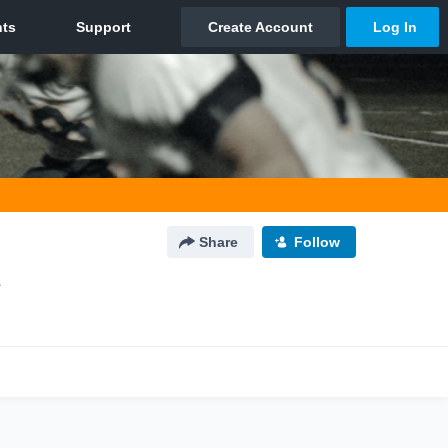
Share
Follow
L