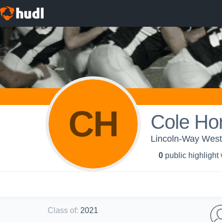
CH
Cole Ho
Lincoln-Way West
0
public highlight
Class of
:
2021