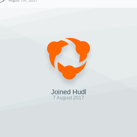
August 7th, 2017
Joined Hudl
7 August 2017