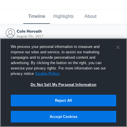
Timeline
Highlights
About
Cole Horvath
August 7th, 2017
We process your personal information to measure and
improve our sites and service, to assist our marketing
campaigns and to provide personalised content and
advertising. By clicking the button on the right, you can
exercise your privacy rights. For more information see our
privacy notice
Cookie Policy
Do Not Sell My Personal Information
Reject All
Joined Hudl
Accept Cookies
7 August 2017