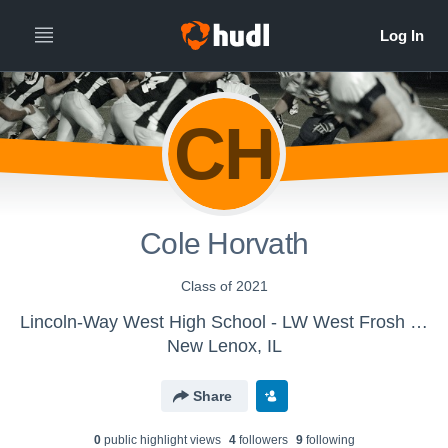
CH
Cole Horvath
Class of 2021
Lincoln-Way West High School - LW West Frosh Football
New Lenox, IL
Share
0
public highlight view
s
4
follower
s
9
following