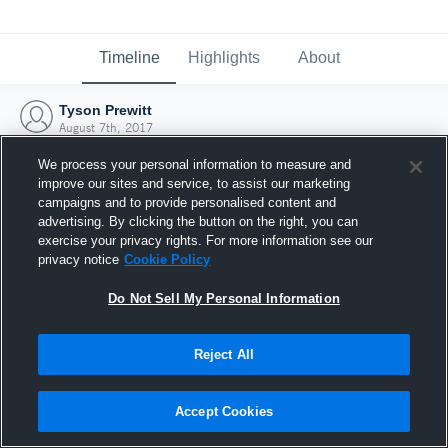
Timeline
Highlights
About
Tyson Prewitt
August 7th, 2017
We process your personal information to measure and
improve our sites and service, to assist our marketing
campaigns and to provide personalised content and
advertising. By clicking the button on the right, you can
exercise your privacy rights. For more information see our
privacy notice
Cookie Policy
Do Not Sell My Personal Information
Reject All
Joined Hudl
Accept Cookies
7 August 2017