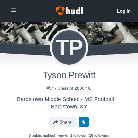
TP
Tyson Prewitt
#54 / Class of 2030 / G
Bardstown Middle School - MS Football
Bardstown, KY
Share
0
public highlight view
s
1
follower
10
following