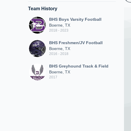
Team History
BHS Boys Varsity Football
Boerne, TX
2018 - 2023
BHS Freshmen/JV Football
Boerne, TX
2016 - 2018
BHS Greyhound Track & Field
Boerne, TX
2017