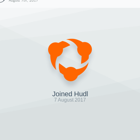
August 7th, 2017
Joined Hudl
7 August 2017