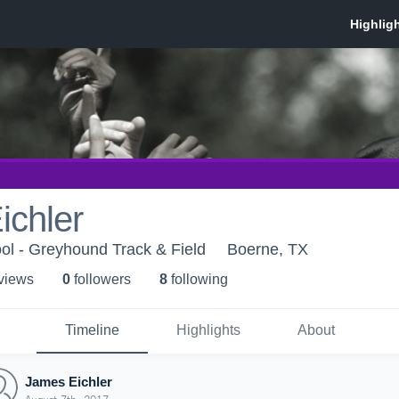
ichler
ol - Greyhound Track & Field
Boerne, TX
 view
s
0
follower
s
8
following
Timeline
Highlights
About
James Eichler