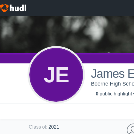
JE
James E
Boerne High Scho
0
public highlight
Class of
:
2021