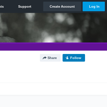
Share
Follow