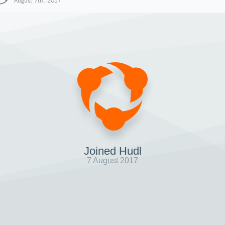
August 7th, 2017
Joined Hudl
7 August 2017