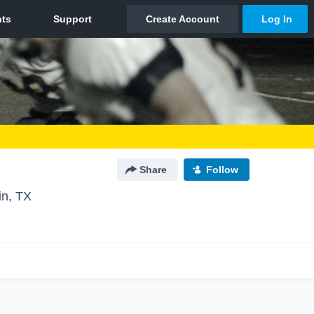
Share
Follow
in, TX