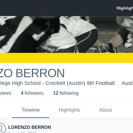
ZO BERRON
lege High School - Crockett (Austin) 9th Football
Aust
 view
s
4
follower
s
12
following
Timeline
Highlights
About
LORENZO BERRON