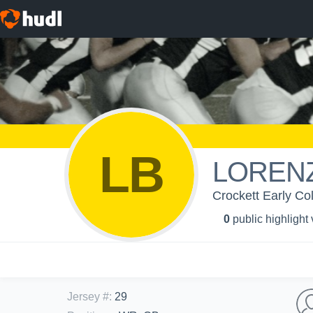
LB
LOREN
Crockett Early Col
0
public highlight
Jersey #
:
29