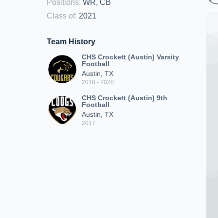
Positions
:
WR, CB
Class of
:
2021
Team History
CHS Crockett (Austin) Varsity
Football
Austin, TX
2018 - 2020
CHS Crockett (Austin) 9th
Football
Austin, TX
2017