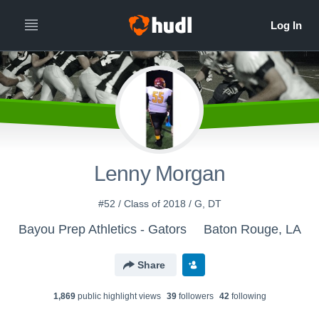
Lenny Morgan
#52 / Class of 2018 / G, DT
Bayou Prep Athletics - Gators
Baton Rouge, LA
Share
1,869
public highlight view
s
39
follower
s
42
following