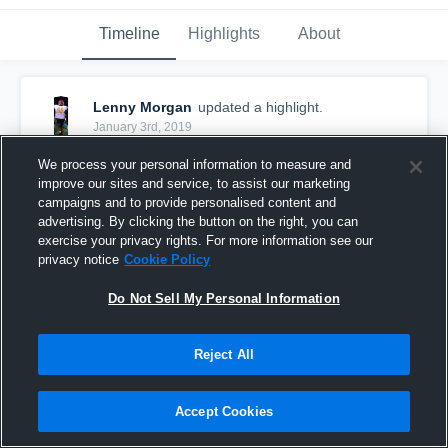
Timeline
Highlights
About
Lenny Morgan
updated a highlight.
January 3rd, 2019
We process your personal information to measure and
improve our sites and service, to assist our marketing
campaigns and to provide personalised content and
advertising. By clicking the button on the right, you can
exercise your privacy rights. For more information see our
privacy notice
Cookie Policy
Do Not Sell My Personal Information
Reject All
Midseason Mixtape💚💛
Accept Cookies
226
Views