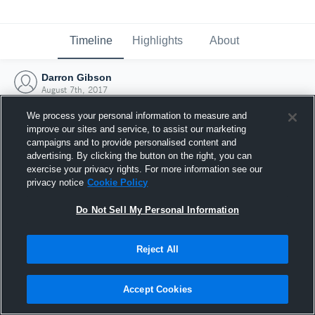
Timeline
Highlights
About
Darron Gibson
August 7th, 2017
We process your personal information to measure and
improve our sites and service, to assist our marketing
campaigns and to provide personalised content and
advertising. By clicking the button on the right, you can
exercise your privacy rights. For more information see our
privacy notice
Cookie Policy
Do Not Sell My Personal Information
Reject All
Joined Hudl
Accept Cookies
7 August 2017