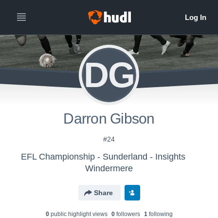
DG
Darron Gibson
#24
EFL Championship - Sunderland - Insights
Windermere
Share
0
public highlight view
s
0
follower
s
1
following