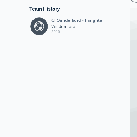
Team History
CI Sunderland - Insights
Windermere
2016