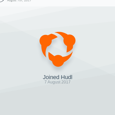
August 7th, 2017
Joined Hudl
7 August 2017