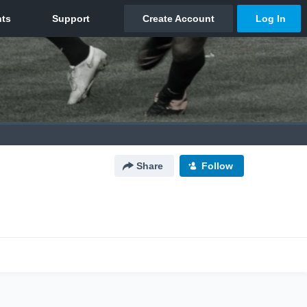
Share
Follow