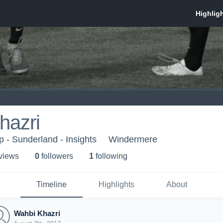
hazri
- Sunderland - Insights
Windermere
 view
s
0
follower
s
1
following
Timeline
Highlights
About
Wahbi Khazri