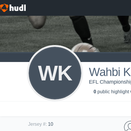
WK
Wahbi K
EFL Championship 
0
public highlight
Jersey #
:
10