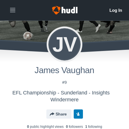
JV
James Vaughan
#9
EFL Championship - Sunderland - Insights
Windermere
Share
0
public highlight view
s
0
follower
s
1
following