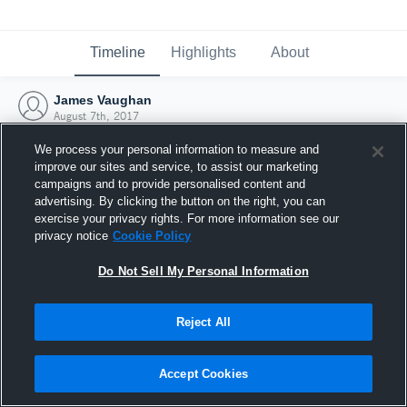
Timeline
Highlights
About
James Vaughan
August 7th, 2017
We process your personal information to measure and
improve our sites and service, to assist our marketing
campaigns and to provide personalised content and
advertising. By clicking the button on the right, you can
exercise your privacy rights. For more information see our
privacy notice
Cookie Policy
Do Not Sell My Personal Information
Reject All
Joined Hudl
Accept Cookies
7 August 2017