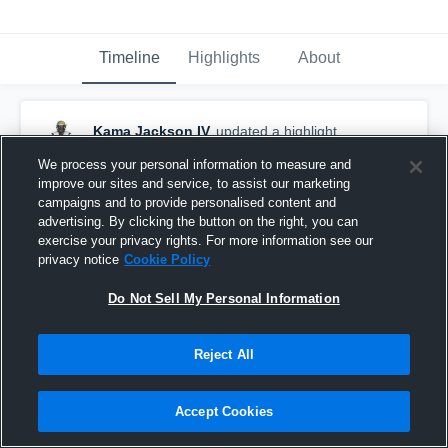
Timeline
Highlights
About
Kama Jackson IV
updated a highlight.
December 14th, 2020
We process your personal information to measure and
improve our sites and service, to assist our marketing
campaigns and to provide personalised content and
advertising. By clicking the button on the right, you can
exercise your privacy rights. For more information see our
privacy notice
Cookie Policy
Do Not Sell My Personal Information
Reject All
Accept Cookies
Mid Season