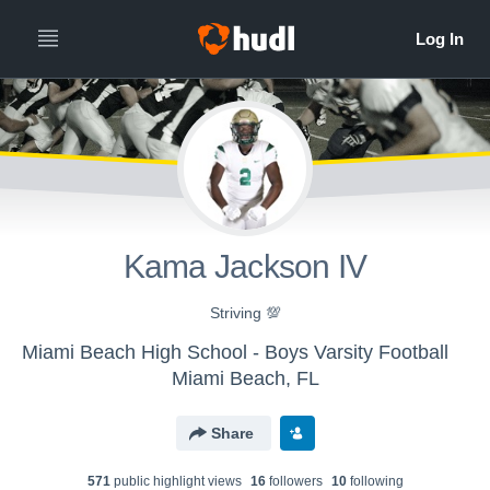
Kama Jackson IV
Striving 💯
Miami Beach High School - Boys Varsity Football
Miami Beach, FL
Share
571
public highlight view
s
16
follower
s
10
following