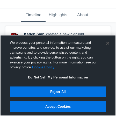
Timeline
Highlights
About
Kaden Snip
created a new highlight.
August 20th, 2021
We process your personal information to measure and
improve our sites and service, to assist our marketing
campaigns and to provide personalised content and
advertising. By clicking the button on the right, you can
exercise your privacy rights. For more information see our
privacy notice
Cookie Policy
Do Not Sell My Personal Information
Reject All
Accept Cookies
Greenville High School