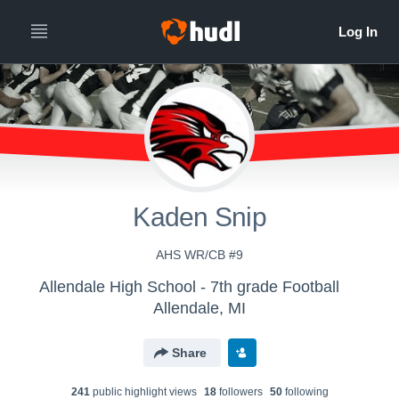
Kaden Snip
AHS WR/CB #9
Allendale High School - 7th grade Football
Allendale, MI
Share
241
public highlight view
s
18
follower
s
50
following