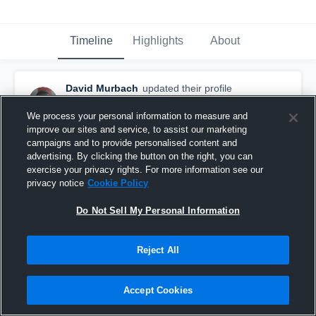
Timeline
Highlights
About
David Murbach
updated their profile
picture.
August 8th, 2017
We process your personal information to measure and
improve our sites and service, to assist our marketing
campaigns and to provide personalised content and
advertising. By clicking the button on the right, you can
exercise your privacy rights. For more information see our
privacy notice
Cookie Policy
Do Not Sell My Personal Information
Reject All
Accept Cookies