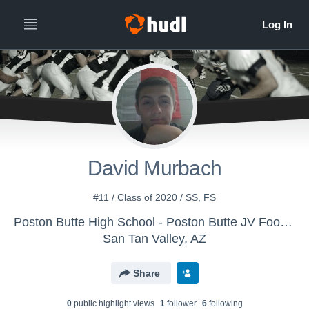
David Murbach
#11 / Class of 2020 / SS, FS
Poston Butte High School - Poston Butte JV Football
San Tan Valley, AZ
Share
0
public highlight view
s
1
follower
6
following