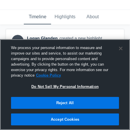
Timeline
Highlights
About
Logan Glanden
created a new highlight.
LG
December 11th, 2018
We process your personal information to measure and
improve our sites and service, to assist our marketing
campaigns and to provide personalised content and
advertising. By clicking the button on the right, you can
exercise your privacy rights. For more information see our
privacy notice
Cookie Policy
Do Not Sell My Personal Information
Reject All
Accept Cookies
free safty