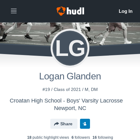
LG
Logan Glanden
#19 / Class of 2021 / M, DM
Croatan High School - Boys' Varsity Lacrosse
Newport, NC
Share
18
public highlight view
s
6
follower
s
16
following