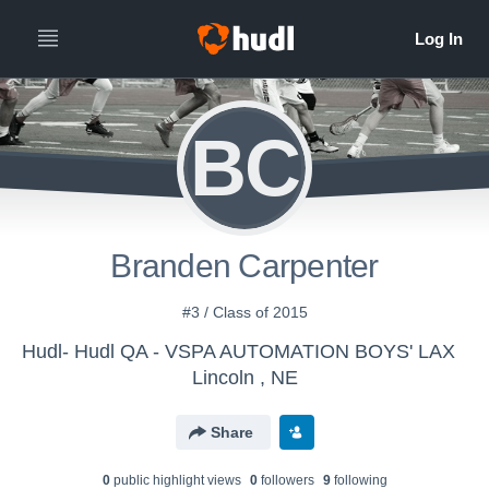
BC
Branden Carpenter
#3 / Class of 2015
Hudl- Hudl QA - VSPA AUTOMATION BOYS' LAX
Lincoln , NE
Share
0
public highlight view
s
0
follower
s
9
following