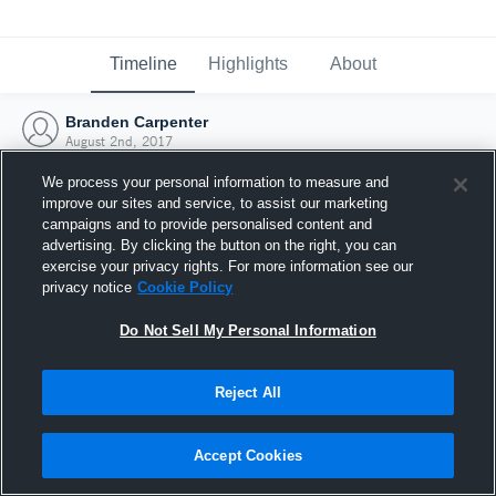
Timeline
Highlights
About
Branden Carpenter
August 2nd, 2017
We process your personal information to measure and
improve our sites and service, to assist our marketing
campaigns and to provide personalised content and
advertising. By clicking the button on the right, you can
exercise your privacy rights. For more information see our
privacy notice
Cookie Policy
Do Not Sell My Personal Information
Reject All
Joined Hudl
Accept Cookies
2 August 2017