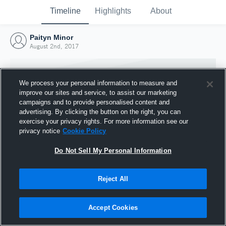
Timeline
Highlights
About
Paityn Minor
August 2nd, 2017
We process your personal information to measure and
improve our sites and service, to assist our marketing
campaigns and to provide personalised content and
advertising. By clicking the button on the right, you can
exercise your privacy rights. For more information see our
privacy notice
Cookie Policy
Do Not Sell My Personal Information
Reject All
Joined Hudl
2 August 2017
Accept Cookies