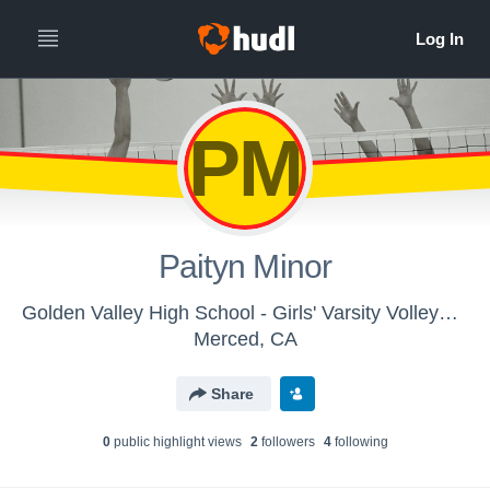
PM
Paityn Minor
Golden Valley High School - Girls' Varsity Volleyball
Merced, CA
Share
0
public highlight view
s
2
follower
s
4
following