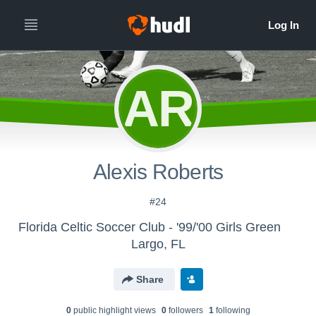
AR
Alexis Roberts
#24
Florida Celtic Soccer Club - '99/'00 Girls Green
Largo, FL
Share
0
public highlight view
s
0
follower
s
1
following