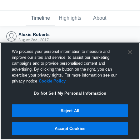
Timeline
Highlights
About
Alexis Roberts
August 2nd, 2017
We process your personal information to measure and
improve our sites and service, to assist our marketing
campaigns and to provide personalised content and
advertising. By clicking the button on the right, you can
exercise your privacy rights. For more information see our
privacy notice
Cookie Policy
Do Not Sell My Personal Information
Reject All
Joined Hudl
Accept Cookies
2 August 2017