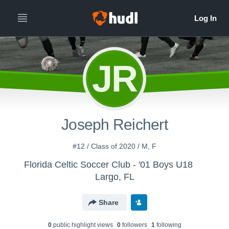
JR
Joseph Reichert
#12 / Class of 2020 / M, F
Florida Celtic Soccer Club - '01 Boys U18
Largo, FL
Share
0
public highlight view
s
0
follower
s
1
following