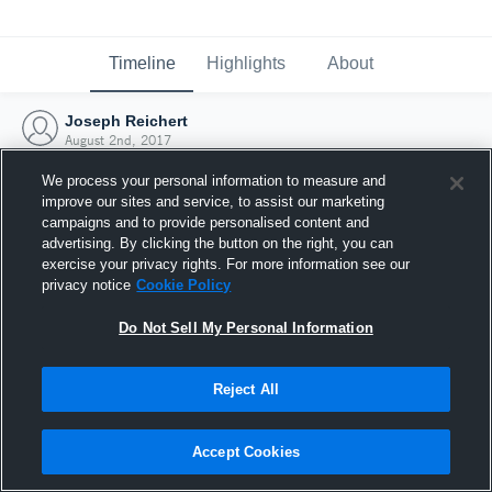
Timeline
Highlights
About
Joseph Reichert
August 2nd, 2017
We process your personal information to measure and
improve our sites and service, to assist our marketing
campaigns and to provide personalised content and
advertising. By clicking the button on the right, you can
exercise your privacy rights. For more information see our
privacy notice
Cookie Policy
Do Not Sell My Personal Information
Reject All
Joined Hudl
Accept Cookies
2 August 2017