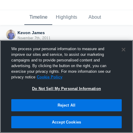
Timeline
Highlights
About
Kevon James
November 7th, 2011
We process your personal information to measure and
improve our sites and service, to assist our marketing
campaigns and to provide personalised content and
advertising. By clicking the button on the right, you can
exercise your privacy rights. For more information see our
privacy notice
Cookie Policy
Do Not Sell My Personal Information
Reject All
Joined Hudl
Accept Cookies
7 November 2011