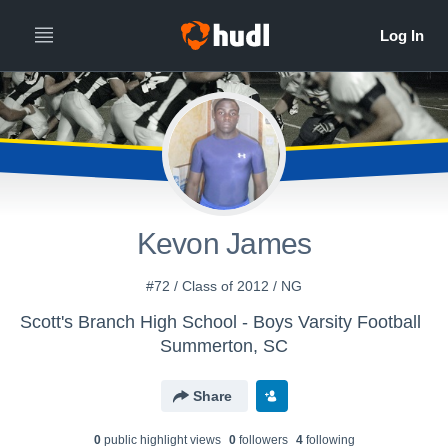
Kevon James
#72 / Class of 2012 / NG
Scott's Branch High School - Boys Varsity Football
Summerton, SC
Share
0
public highlight view
s
0
follower
s
4
following