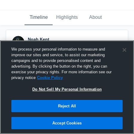
Timeline
Highlights
About
Noah Kent
December 1st, 2020
We process your personal information to measure and
improve our sites and service, to assist our marketing
Pinned
campaigns and to provide personalised content and
advertising. By clicking the button on the right, you can
exercise your privacy rights. For more information see our
privacy notice
Cookie Policy
Do Not Sell My Personal Information
Reject All
Accept Cookies