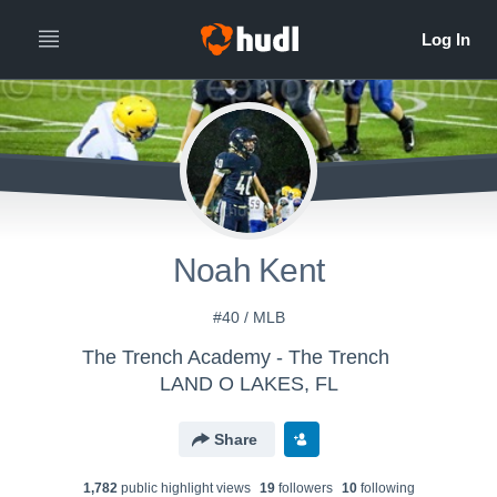
Noah Kent
#40 / MLB
The Trench Academy - The Trench
LAND O LAKES, FL
Share
1,782
public highlight view
s
19
follower
s
10
following