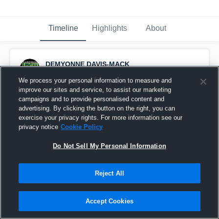
Timeline
Highlights
About
DEMYONNE DAVIS-MACK
October 5th, 2017
We process your personal information to measure and
improve our sites and service, to assist our marketing
Pinned
campaigns and to provide personalised content and
advertising. By clicking the button on the right, you can
exercise your privacy rights. For more information see our
privacy notice
Cookie Policy
Do Not Sell My Personal Information
Reject All
Accept Cookies