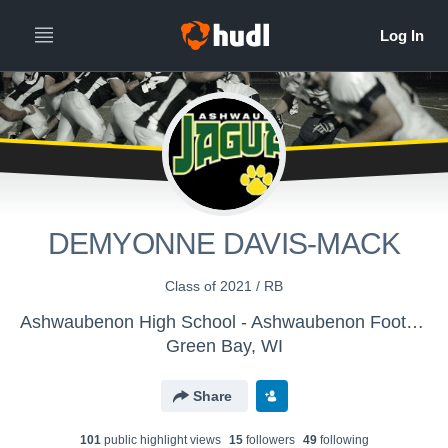
DEMYONNE DAVIS-MACK
Class of 2021 / RB
Ashwaubenon High School - Ashwaubenon Football
Green Bay, WI
Share
101
public highlight view
s
15
follower
s
49
following