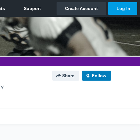
Share
Follow
NY