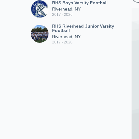
RHS Boys Varsity Football
Riverhead, NY
2017 - 2026
RHS Riverhead Junior Varsity
Football
Riverhead, NY
2017 - 2020