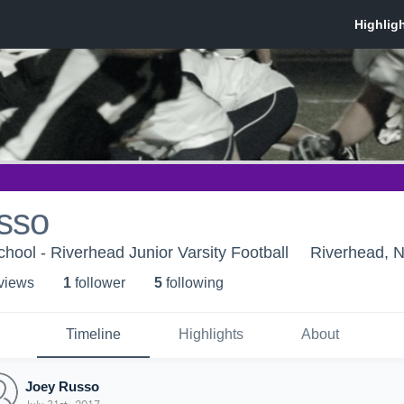
sso
hool - Riverhead Junior Varsity Football
Riverhead, 
 view
s
1
follower
5
following
Timeline
Highlights
About
Joey Russo