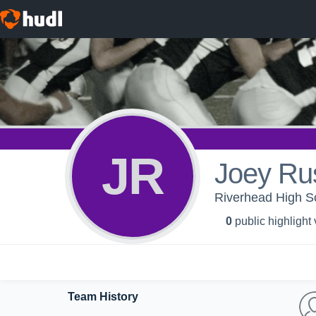
JR
Joey Ru
Riverhead High Sc
0
public highlight
Team History