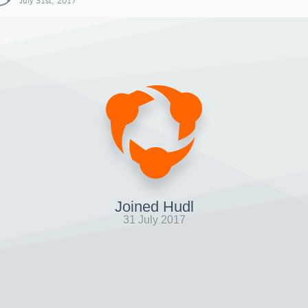
July 31st, 2017
Joined Hudl
31 July 2017