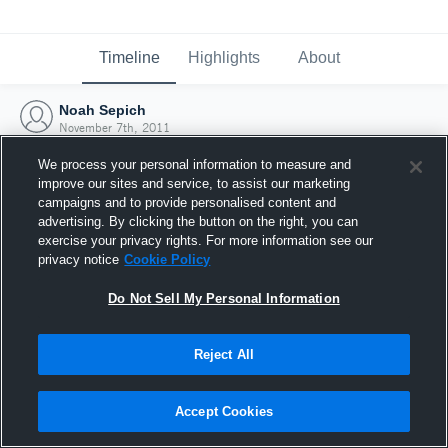
Timeline
Highlights
About
Noah Sepich
November 7th, 2011
We process your personal information to measure and
improve our sites and service, to assist our marketing
campaigns and to provide personalised content and
advertising. By clicking the button on the right, you can
exercise your privacy rights. For more information see our
privacy notice
Cookie Policy
Do Not Sell My Personal Information
Reject All
Joined Hudl
Accept Cookies
7 November 2011