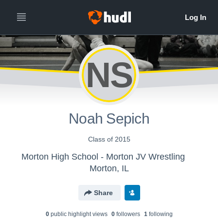
NS
Noah Sepich
Class of 2015
Morton High School - Morton JV Wrestling
Morton, IL
Share
0
public highlight view
s
0
follower
s
1
following