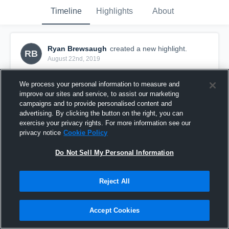
Timeline
Highlights
About
Ryan Brewsaugh
created a new highlight.
RB
August 22nd, 2019
We process your personal information to measure and
improve our sites and service, to assist our marketing
campaigns and to provide personalised content and
advertising. By clicking the button on the right, you can
exercise your privacy rights. For more information see our
privacy notice
Cookie Policy
Do Not Sell My Personal Information
Reject All
Mason Youth Football
Accept Cookies
33
Views