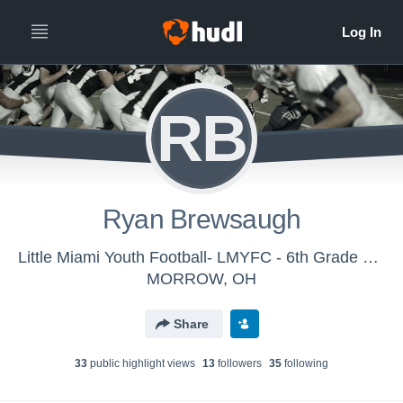
RB
Ryan Brewsaugh
Little Miami Youth Football- LMYFC - 6th Grade Gold
MORROW, OH
Share
33
public highlight view
s
13
follower
s
35
following