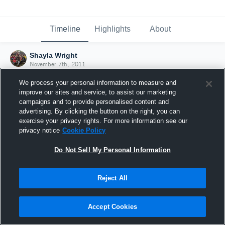
Timeline
Highlights
About
Shayla Wright
November 7th, 2011
We process your personal information to measure and
improve our sites and service, to assist our marketing
campaigns and to provide personalised content and
advertising. By clicking the button on the right, you can
exercise your privacy rights. For more information see our
privacy notice
Cookie Policy
Do Not Sell My Personal Information
Reject All
Joined Hudl
Accept Cookies
7 November 2011