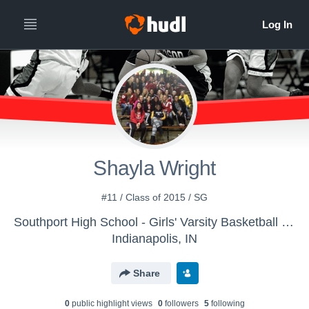
Shayla Wright
#11 / Class of 2015 / SG
Southport High School - Girls' Varsity Basketball - New
Indianapolis, IN
Share
0
public highlight view
s
0
follower
s
5
following