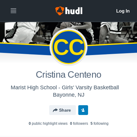
CC
Cristina Centeno
Marist High School - Girls' Varsity Basketball
Bayonne, NJ
Share
0
public highlight view
s
0
follower
s
5
following