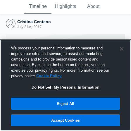
Timeline
Highlights
About
Cristina Centeno
July 31st, 2017
We process your personal information to measure and
improve our sites and service, to assist our marketing
campaigns and to provide personalised content and
advertising. By clicking the button on the right, you can
exercise your privacy rights. For more information see our
privacy notice
Cookie Policy
Do Not Sell My Personal Information
Reject All
Joined Hudl
31 July 2017
Accept Cookies