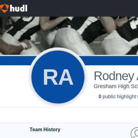
RA
Rodney 
Gresham High Scho
0
public highlight
Team History