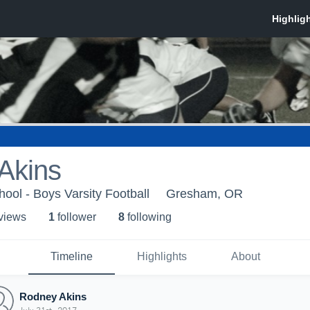
Akins
ol - Boys Varsity Football
Gresham, OR
 view
s
1
follower
8
following
Timeline
Highlights
About
Rodney Akins