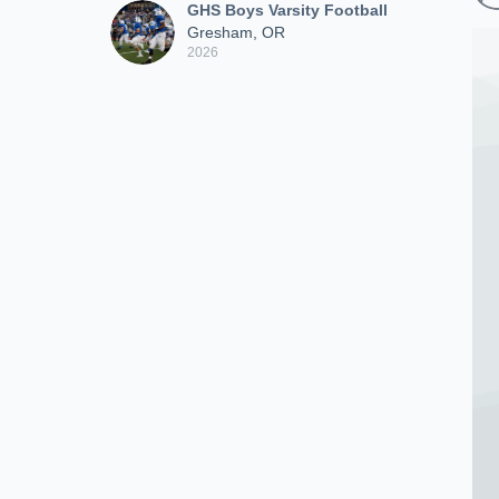
GHS Boys Varsity Football
Gresham, OR
2026