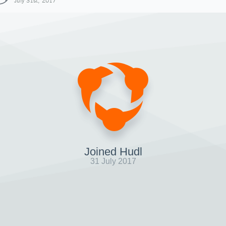
July 31st, 2017
Joined Hudl
31 July 2017