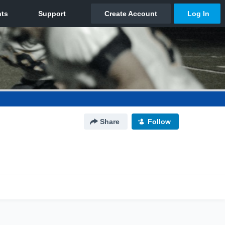
Share
Follow