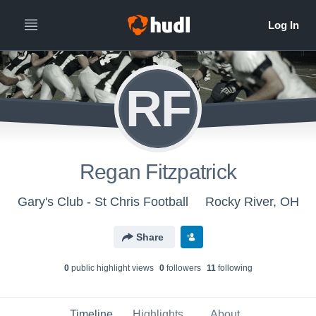
RF
Regan Fitzpatrick
Gary's Club - St Chris Football
Rocky River, OH
Share
0
public highlight view
s
0
follower
s
11
following
Timeline
Highlights
About