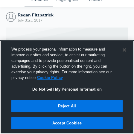
Regan Fitzpatrick
July 31st, 2017
We process your personal information to measure and
improve our sites and service, to assist our marketing
campaigns and to provide personalised content and
advertising. By clicking the button on the right, you can
exercise your privacy rights. For more information see our
privacy notice
Cookie Policy
Do Not Sell My Personal Information
Joined Hudl
Reject All
31 July 2017
Accept Cookies