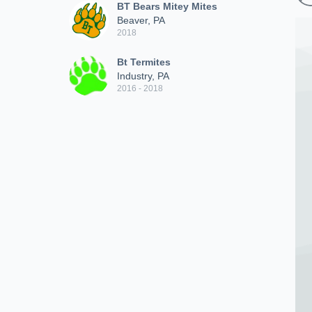
BT Bears Mitey Mites
Beaver, PA
2018
Bt Termites
Industry, PA
2016 - 2018