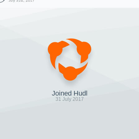
July 31st, 2017
Joined Hudl
31 July 2017