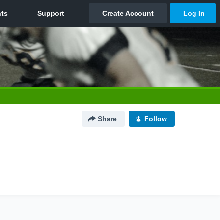
Share
Follow