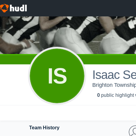
IS
Isaac Se
Brighton Township
0
public highlight
Team History