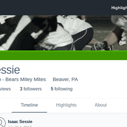
ssie
 - Bears Mitey Mites
Beaver, PA
 view
s
3
follower
s
5
following
Timeline
Highlights
About
Isaac Sessie