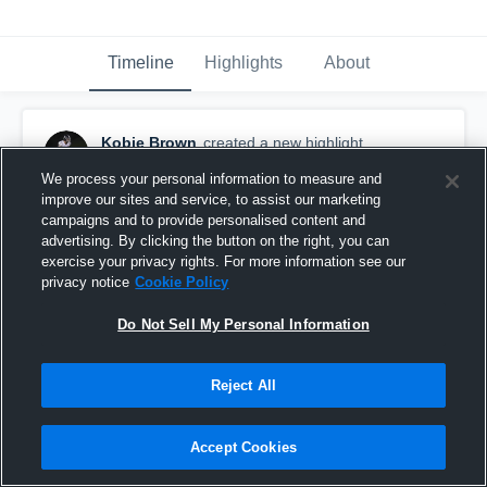
Timeline
Highlights
About
Kobie Brown
created a new highlight.
October 6th, 2021
We process your personal information to measure and
improve our sites and service, to assist our marketing
campaigns and to provide personalised content and
advertising. By clicking the button on the right, you can
exercise your privacy rights. For more information see our
privacy notice
Cookie Policy
Do Not Sell My Personal Information
Reject All
Accept Cookies
Collins Hill High School