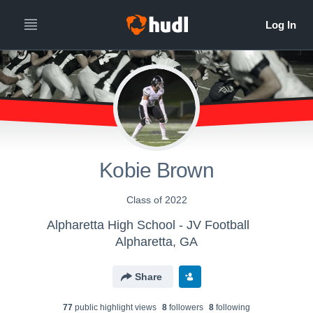
Kobie Brown
Class of 2022
Alpharetta High School - JV Football
Alpharetta, GA
Share
77
public highlight view
s
8
follower
s
8
following