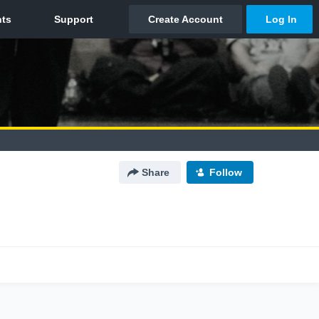
Share
Follow