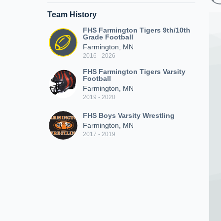
Team History
FHS Farmington Tigers 9th/10th
Grade Football
Farmington, MN
2016 - 2026
FHS Farmington Tigers Varsity
Football
Farmington, MN
2019 - 2020
FHS Boys Varsity Wrestling
Farmington, MN
2017 - 2019