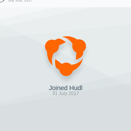
July 31st, 2017
Joined Hudl
31 July 2017