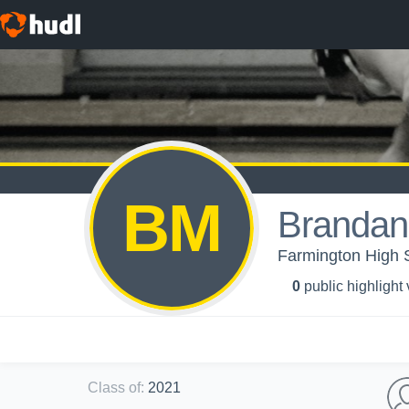
BM
Brandan
Farmington High S
0
public highlight
Class of
:
2021