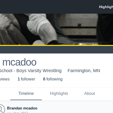
 mcadoo
chool - Boys Varsity Wrestling
Farmington, MN
 view
s
1
follower
6
following
Timeline
Highlights
About
Brandan mcadoo