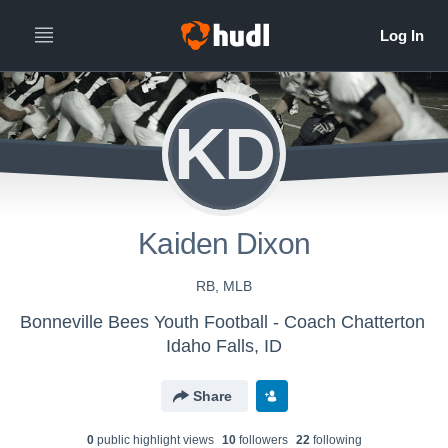
KD
Kaiden Dixon
RB, MLB
Bonneville Bees Youth Football - Coach Chatterton
Idaho Falls, ID
Share
0
public highlight view
s
10
follower
s
22
following