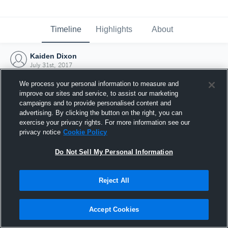
Timeline
Highlights
About
Kaiden Dixon
July 31st, 2017
We process your personal information to measure and
improve our sites and service, to assist our marketing
campaigns and to provide personalised content and
advertising. By clicking the button on the right, you can
exercise your privacy rights. For more information see our
privacy notice
Cookie Policy
Do Not Sell My Personal Information
Reject All
Joined Hudl
Accept Cookies
31 July 2017