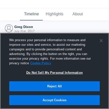
Timeline
Highlights
About
Greg Dixon
July 31st, 2017
We process your personal information to measure and
improve our sites and service, to assist our marketing
campaigns and to provide personalised content and
advertising. By clicking the button on the right, you can
exercise your privacy rights. For more information see our
privacy notice
Cookie Policy
Do Not Sell My Personal Information
Reject All
Joined Hudl
Accept Cookies
31 July 2017