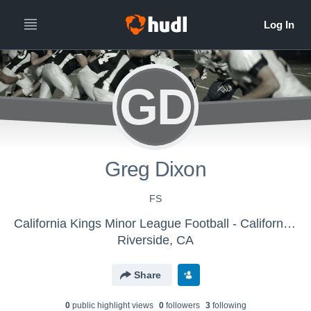
GD
Greg Dixon
FS
California Kings Minor League Football - California Kings
Riverside, CA
Share
0
public highlight view
s
0
follower
s
3
following