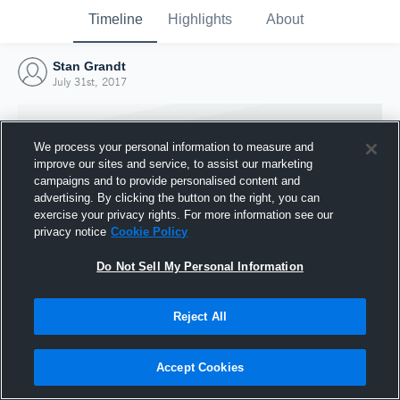
Timeline
Highlights
About
Stan Grandt
July 31st, 2017
We process your personal information to measure and
improve our sites and service, to assist our marketing
campaigns and to provide personalised content and
advertising. By clicking the button on the right, you can
exercise your privacy rights. For more information see our
privacy notice
Cookie Policy
Do Not Sell My Personal Information
Reject All
Joined Hudl
31 July 2017
Accept Cookies