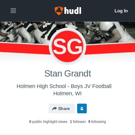
SG
Stan Grandt
Holmen High School - Boys JV Football
Holmen, WI
Share
0
public highlight view
s
1
follower
9
following