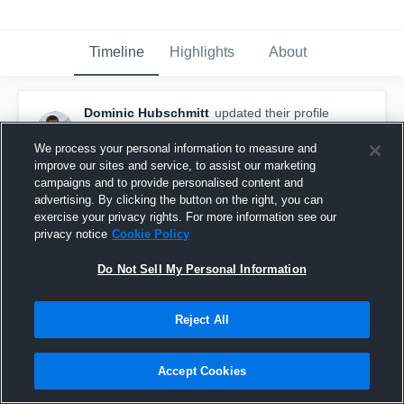
Timeline
Highlights
About
Dominic Hubschmitt
updated their profile
picture.
September 18th, 2017
We process your personal information to measure and
improve our sites and service, to assist our marketing
campaigns and to provide personalised content and
advertising. By clicking the button on the right, you can
exercise your privacy rights. For more information see our
privacy notice
Cookie Policy
Do Not Sell My Personal Information
Reject All
Accept Cookies