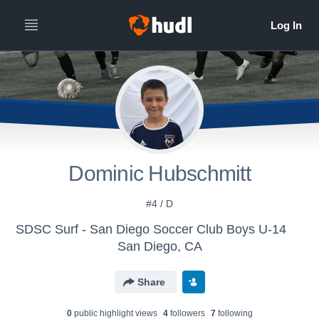
Dominic Hubschmitt
#4 / D
SDSC Surf - San Diego Soccer Club Boys U-14
San Diego, CA
Share
0
public highlight view
s
4
follower
s
7
following