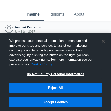
Timeline
Highlights
About
Andrei Kouzine
July 31st, 2017
We process your personal information to measure and
improve our sites and service, to assist our marketing
campaigns and to provide personalised content and
advertising. By clicking the button on the right, you can
exercise your privacy rights. For more information see our
privacy notice
Cookie Policy
Do Not Sell My Personal Information
Reject All
Joined Hudl
Accept Cookies
31 July 2017