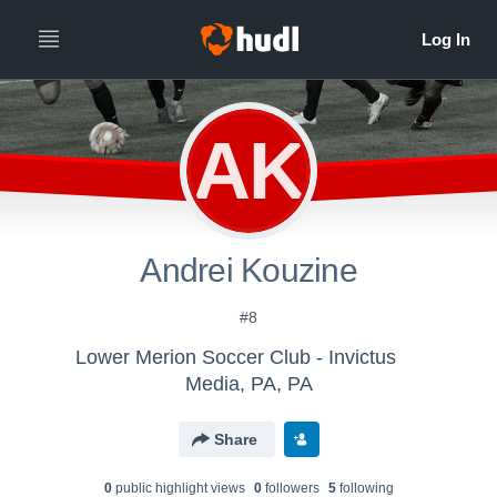
AK
Andrei Kouzine
#8
Lower Merion Soccer Club - Invictus
Media, PA, PA
Share
0
public highlight view
s
0
follower
s
5
following