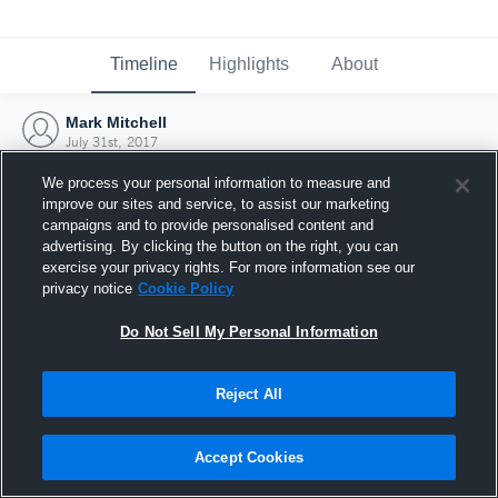
Timeline
Highlights
About
Mark Mitchell
July 31st, 2017
We process your personal information to measure and
improve our sites and service, to assist our marketing
campaigns and to provide personalised content and
advertising. By clicking the button on the right, you can
exercise your privacy rights. For more information see our
privacy notice
Cookie Policy
Do Not Sell My Personal Information
Reject All
Joined Hudl
Accept Cookies
31 July 2017