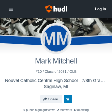
MM
Mark Mitchell
#10 / Class of 2031 / OLB
Nouvel Catholic Central High School - 7/8th Grade Football
Saginaw, MI
Share
0
public highlight view
s
2
follower
s
6
following