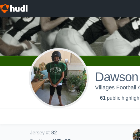
Dawson
Villages Football
61
public highligh
Jersey #
:
82