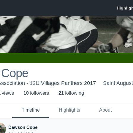
 Cope
 Association - 12U Villages Panthers 2017
Saint August
t view
s
10
follower
s
21
following
Timeline
Highlights
About
Dawson Cope