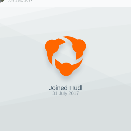
July 31st, 2017
Joined Hudl
31 July 2017