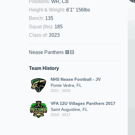
Positions
:
WR, CB
Height & Weight
:
6'1" 156lbs
Bench
:
135
Squat (lbs)
:
185
Class of
:
2023
Nease Panthers 🟩🟨
Team History
NHS Nease Football - JV
Ponte Vedra, FL
2021 - 2026
VFA 12U Villages Panthers 2017
Saint Augustine, FL
2016 - 2017