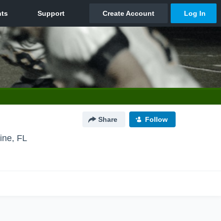
Share
Follow
ine, FL