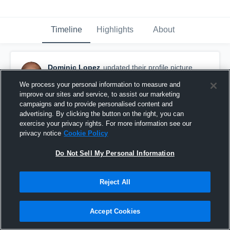
Timeline
Highlights
About
Dominic Lopez
updated their profile picture.
September 28th, 2017
We process your personal information to measure and
improve our sites and service, to assist our marketing
campaigns and to provide personalised content and
advertising. By clicking the button on the right, you can
exercise your privacy rights. For more information see our
privacy notice
Cookie Policy
Do Not Sell My Personal Information
Reject All
Accept Cookies