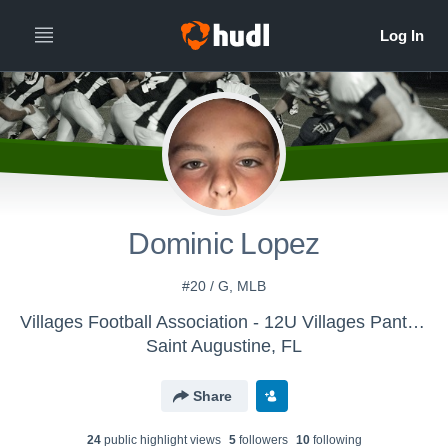
Dominic Lopez
#20 / G, MLB
Villages Football Association - 12U Villages Panthers 2017
Saint Augustine, FL
Share
24
public highlight view
s
5
follower
s
10
following