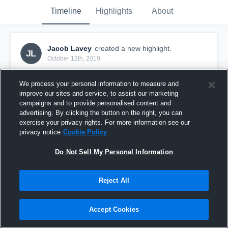
Timeline
Highlights
About
Jacob Lavey
created a new highlight.
JL
October 12th, 2019
We process your personal information to measure and
improve our sites and service, to assist our marketing
campaigns and to provide personalised content and
advertising. By clicking the button on the right, you can
exercise your privacy rights. For more information see our
privacy notice
Cookie Policy
Do Not Sell My Personal Information
Reject All
Grosse Pointe South High School
Accept Cookies
10
Views