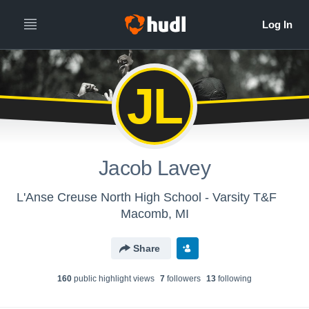
JL
Jacob Lavey
L'Anse Creuse North High School - Varsity T&F
Macomb, MI
Share
160
public highlight view
s
7
follower
s
13
following