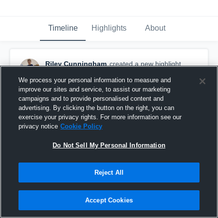
Timeline
Highlights
About
Riley Cunningham
created a new highlight.
October 29th, 2019
We process your personal information to measure and
improve our sites and service, to assist our marketing
campaigns and to provide personalised content and
advertising. By clicking the button on the right, you can
exercise your privacy rights. For more information see our
privacy notice
Cookie Policy
Do Not Sell My Personal Information
Reject All
Accept Cookies
JFK