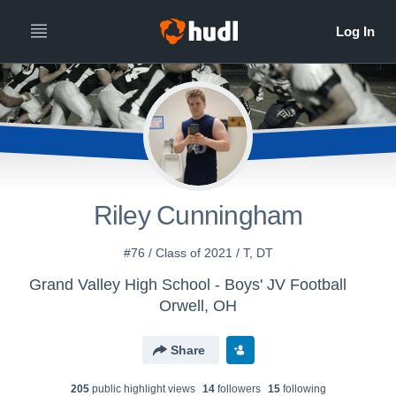
Riley Cunningham
#76 / Class of 2021 / T, DT
Grand Valley High School - Boys' JV Football
Orwell, OH
Share
205
public highlight view
s
14
follower
s
15
following