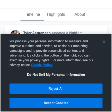
Timeline
Highlights
About
Tyler Jorgensen
updated a highlight.
August 14th, 2018
We process your personal information to measure and
improve our sites and service, to assist our marketing
campaigns and to provide personalised content and
advertising. By clicking the button on the right, you can
exercise your privacy rights. For more information see our
privacy notice
Cookie Policy
Do Not Sell My Personal Information
Reject All
Accept Cookies
UCM Denker Open