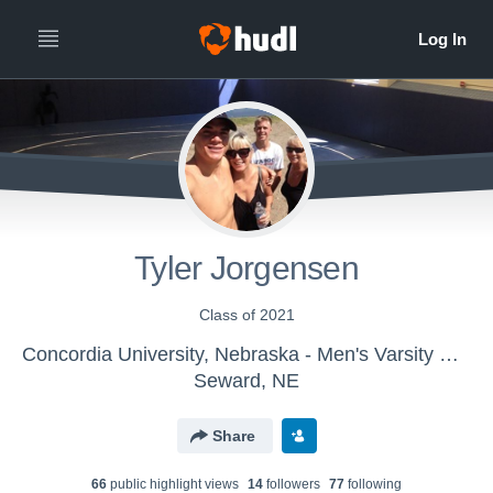
Tyler Jorgensen
Class of 2021
Concordia University, Nebraska - Men's Varsity Wrestling
Seward, NE
Share
66
public highlight view
s
14
follower
s
77
following