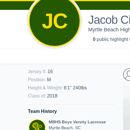
JC
Jacob C
Myrtle Beach High
0
public highlight
Jersey #
:
16
Position
:
M
Height & Weight
:
6'1" 240lbs
Class of
:
2018
Team History
MBHS Boys Varsity Lacrosse
Myrtle Beach, SC