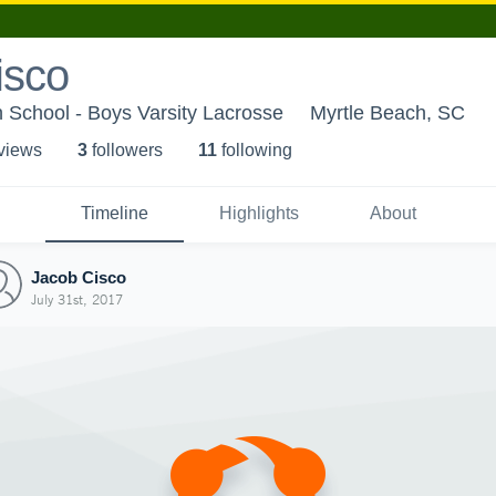
isco
 School - Boys Varsity Lacrosse
Myrtle Beach, SC
 view
s
3
follower
s
11
following
Timeline
Highlights
About
Jacob Cisco
July 31st, 2017