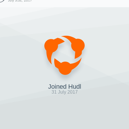
July 31st, 2017
Joined Hudl
31 July 2017