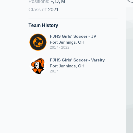
Positions
:
F, D, M
Class of
:
2021
Team History
FJHS Girls' Soccer - JV
Fort Jennings, OH
2017 - 2022
FJHS Girls' Soccer - Varsity
Fort Jennings, OH
2017