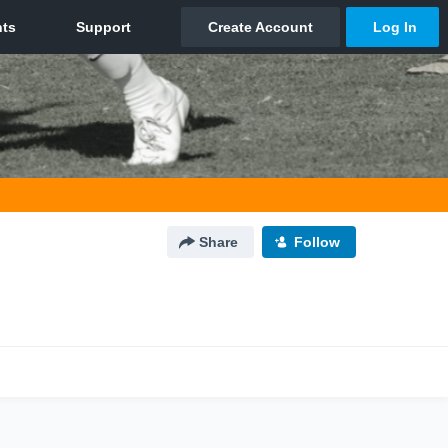
Share
Follow