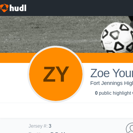
ZY
Zoe You
Fort Jennings High
0
public highlight
Jersey #
:
3