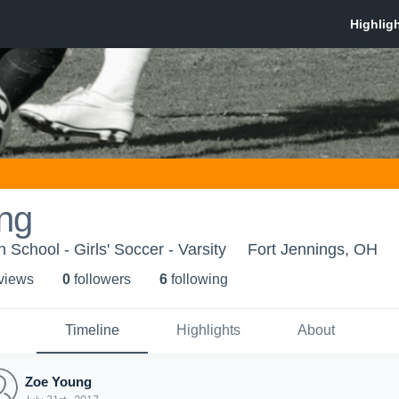
ng
 School - Girls' Soccer - Varsity
Fort Jennings, OH
 view
s
0
follower
s
6
following
Timeline
Highlights
About
Zoe Young